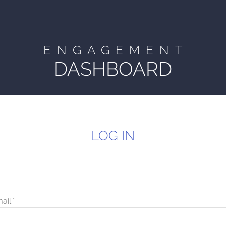
ENGAGEMENT
DASHBOARD
LOG IN
ail