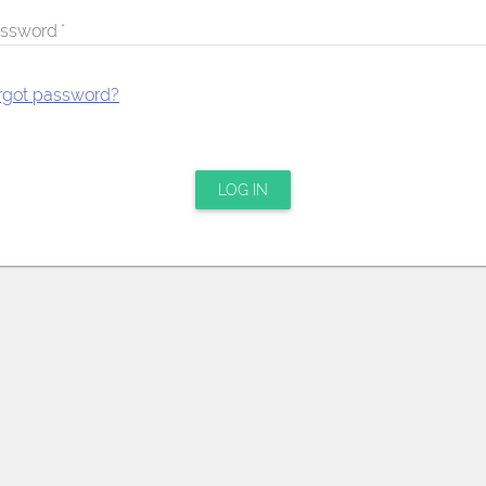
ssword
rgot password?
LOG IN